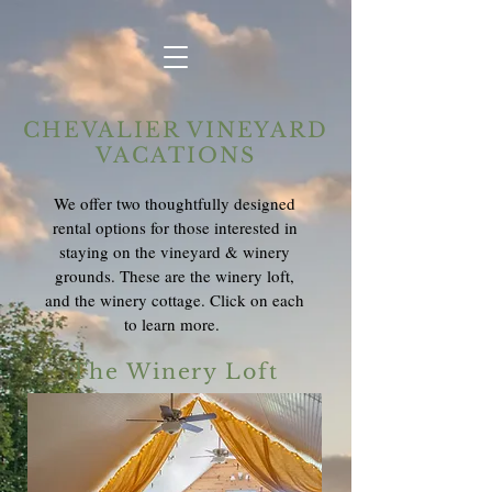
CHEVALIER VINEYARD
VACATIONS
We offer two thoughtfully designed
rental options for those interested in
staying on the vineyard & winery
grounds. These are the winery loft,
and the winery cottage. Click on each
to learn more.
The Winery Loft