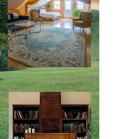
The Winery Cottage